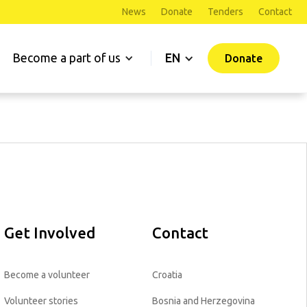
News
Donate
Tenders
Contact
Become a part of us
EN
Donate
Get Involved
Contact
Become a volunteer
Croatia
Volunteer stories
Bosnia and Herzegovina