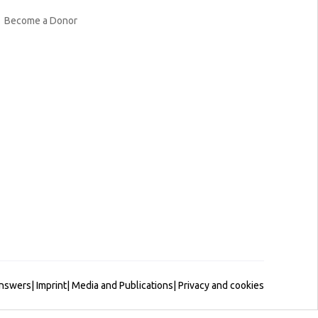
Become a Donor
Answers
|
Imprint
|
Media and Publications
|
Privacy and cookies