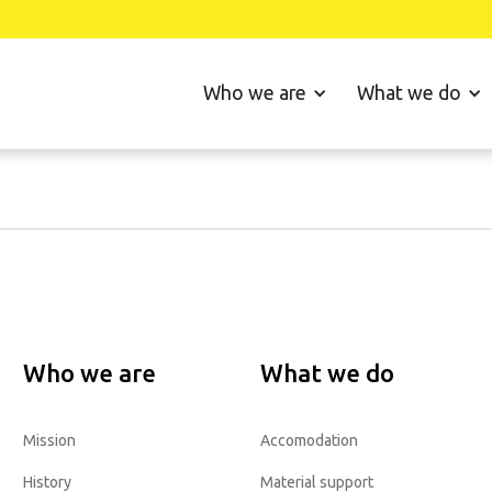
Who we are
What we do
Who we are
What we do
Mission
Accomodation
History
Material support