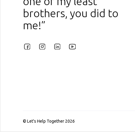
one of my least
brothers, you did to
me!”
© Let's Help Together 2026