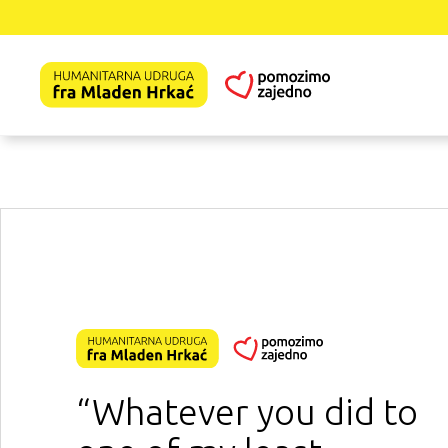
“Whatever you did to