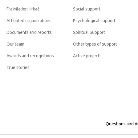
Fra Mladen Hrkać
Social support
Affiliated organizations
Psychological support
Documents and reports
Spiritual Support
Our team
Other types of support
Awards and recognitions
Active projects
True stories
Questions and 