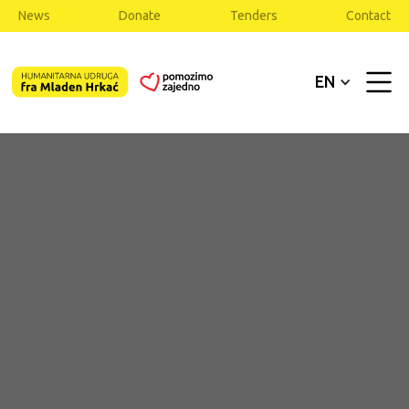
News
Donate
Tenders
Contact
EN