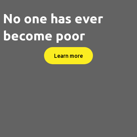
No one has ever
become poor
Learn more