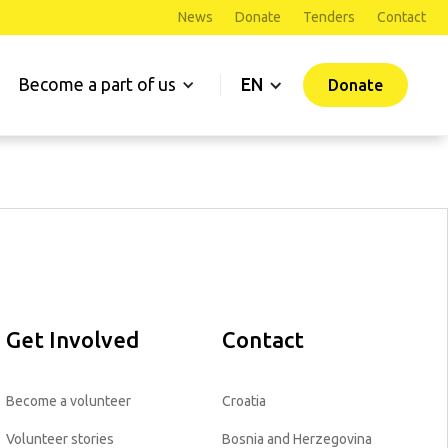
News
Donate
Tenders
Contact
Become a part of us
EN
Donate
Get Involved
Contact
Become a volunteer
Croatia
Volunteer stories
Bosnia and Herzegovina