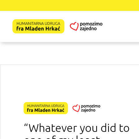
“Whatever you did to