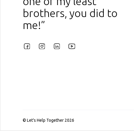
one of my least
brothers, you did to
me!”
© Let's Help Together 2026