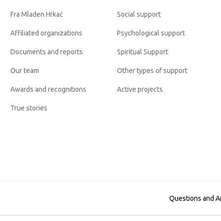
Fra Mladen Hrkać
Social support
Affiliated organizations
Psychological support
Documents and reports
Spiritual Support
Our team
Other types of support
Awards and recognitions
Active projects
True stories
Questions and 