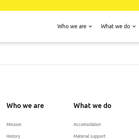
Who we are
What we do
Who we are
What we do
Mission
Accomodation
History
Material support