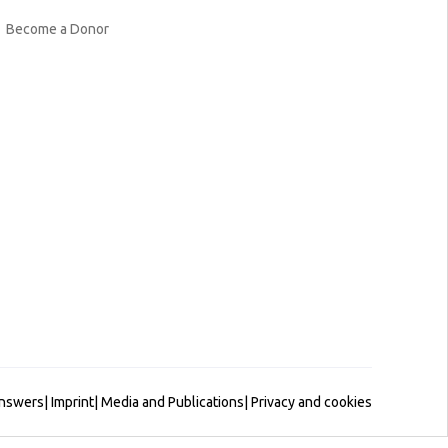
Become a Donor
Answers
|
Imprint
|
Media and Publications
|
Privacy and cookies